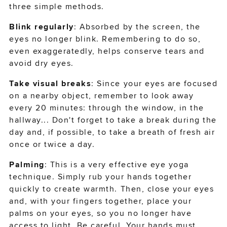
three simple methods.
sign-in or create an account
Blink regularly
: Absorbed by the screen, the
to complete your order
eyes no longer blink. Remembering to do so,
even exaggeratedly, helps conserve tears and
avoid dry eyes.
SIGN IN
Take visual breaks
: Since your eyes are focused
on a nearby object, remember to look away
CREATE ACCOUNT
every 20 minutes: through the window, in the
hallway... Don't forget to take a break during the
day and, if possible, to take a breath of fresh air
CONTINUE AS A GUEST
once or twice a day.
Palming
: This is a very effective eye yoga
technique. Simply rub your hands together
quickly to create warmth. Then, close your eyes
and, with your fingers together, place your
palms on your eyes, so you no longer have
access to light. Be careful. Your hands must