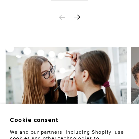
Cookie consent
AUGUST 5, 2026
LIFESTYLE
We and our partners, including Shopify, use
cookies and other technologies to