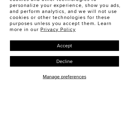
Can Beauty Products
personalize your experience, show you ads,
and perform analytics, and we will not use
Irritate Your Eyes?
cookies or other technologies for these
purposes unless you accept them. Learn
Beauty products are part of many
more in our
Privacy Policy
people's daily routine. Mascara,
eyeliner, eye...
Accept
READ MORE
Decline
Manage preferences
FOLLOW US