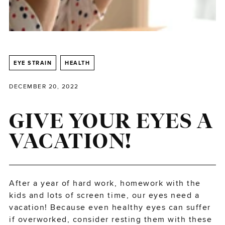
EYE STRAIN
HEALTH
DECEMBER 20, 2022
GIVE YOUR EYES A
VACATION!
After a year of hard work, homework with the
kids and lots of screen time, our eyes need a
vacation! Because even healthy eyes can suffer
if overworked, consider resting them with these