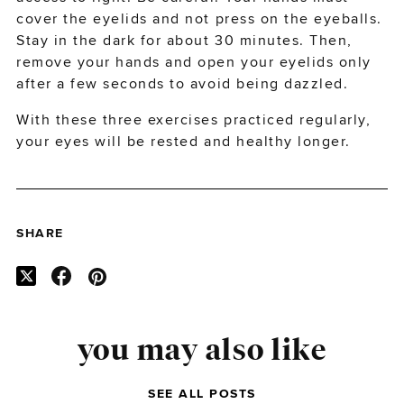
cover the eyelids and not press on the eyeballs.
Stay in the dark for about 30 minutes. Then,
remove your hands and open your eyelids only
after a few seconds to avoid being dazzled.
With these three exercises practiced regularly,
your eyes will be rested and healthy longer.
SHARE
you may also like
SEE ALL POSTS