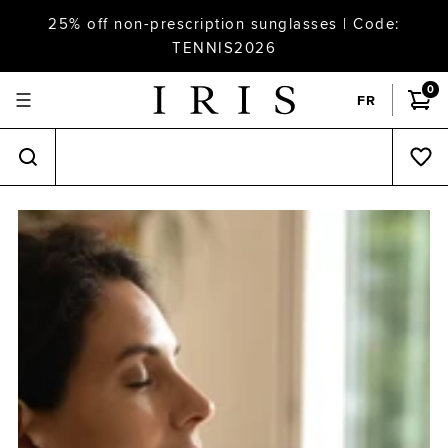
25% off non-prescription sunglasses | Code:
TENNIS2026
0
FR