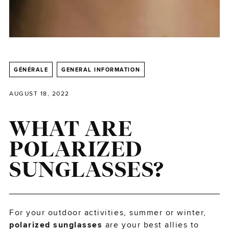
GÉNÉRALE
GENERAL INFORMATION
AUGUST 18, 2022
WHAT ARE
POLARIZED
SUNGLASSES?
For your outdoor activities, summer or winter,
polarized sunglasses
are your best allies to