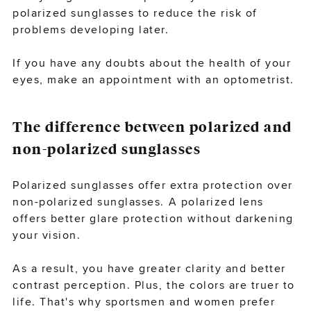
polarized sunglasses to reduce the risk of
problems developing later.
If you have any doubts about the health of your
eyes,
make an appointment
with an optometrist.
The difference between polarized and
non-polarized sunglasses
Polarized sunglasses offer extra protection over
non-polarized sunglasses. A polarized lens
offers better glare protection without darkening
your vision.
As a result, you have greater clarity and better
contrast perception. Plus, the colors are truer to
life. That's why sportsmen and women prefer