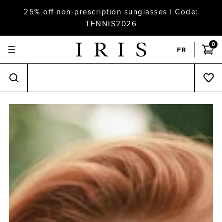
25% off non-prescription sunglasses | Code:
TENNIS2026
0
FR