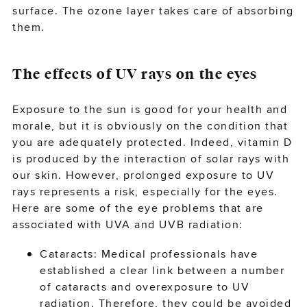
surface. The ozone layer takes care of absorbing
them.
The effects of UV rays on the eyes
Exposure to the sun is good for your health and
morale, but it is obviously on the condition that
you are adequately protected. Indeed, vitamin D
is produced by the interaction of solar rays with
our skin. However, prolonged exposure to UV
rays represents a risk, especially for the eyes.
Here are some of the eye problems that are
associated with UVA and UVB radiation:
Cataracts: Medical professionals have
established a clear link between a number
of cataracts and overexposure to UV
radiation. Therefore, they could be avoided