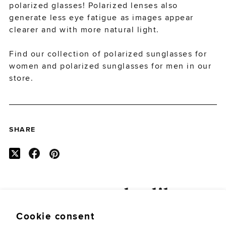
polarized glasses! Polarized lenses also
generate less eye fatigue as images appear
clearer and with more natural light.
Find our collection of
polarized sunglasses for
women
and
polarized sunglasses for men
in our
store.
SHARE
you may also like
Cookie consent
SEE ALL POSTS