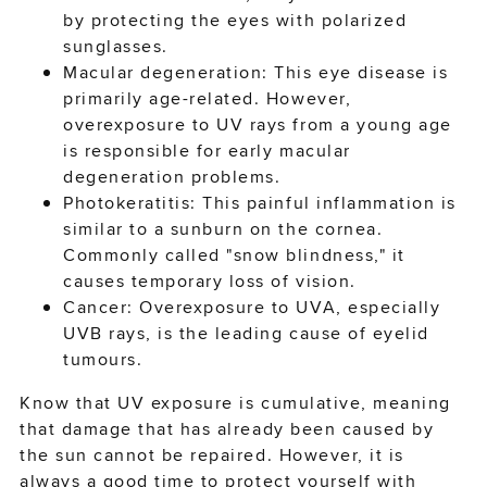
by protecting the eyes with polarized
sunglasses.
Macular degeneration: This eye disease is
primarily age-related. However,
overexposure to UV rays from a young age
is responsible for early macular
degeneration problems.
Photokeratitis: This painful inflammation is
similar to a sunburn on the cornea.
Commonly called "snow blindness," it
causes temporary loss of vision.
Cancer: Overexposure to UVA, especially
UVB rays, is the leading cause of eyelid
tumours.
Know that UV exposure is cumulative, meaning
that damage that has already been caused by
the sun cannot be repaired. However, it is
always a good time to protect yourself with