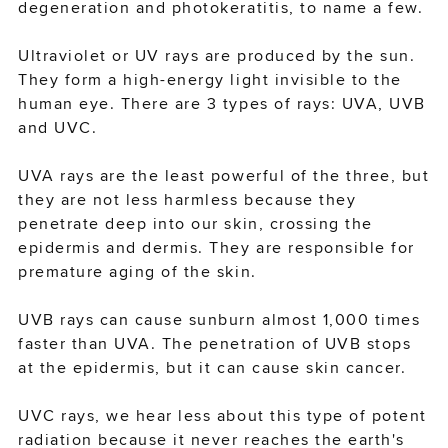
degeneration and photokeratitis, to name a few.
Ultraviolet or UV rays are produced by the sun.
sign-in or create an account
They form a high-energy light invisible to the
to complete your order
human eye. There are 3 types of rays: UVA, UVB
and UVC.
SIGN IN
UVA rays are the least powerful of the three, but
they are not less harmless because they
penetrate deep into our skin, crossing the
CREATE ACCOUNT
epidermis and dermis. They are responsible for
premature aging of the skin.
CONTINUE AS A GUEST
UVB rays can cause sunburn almost 1,000 times
faster than UVA. The penetration of UVB stops
at the epidermis, but it can cause skin cancer.
UVC rays, we hear less about this type of potent
radiation because it never reaches the earth's