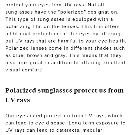
protect your eyes from UV rays. Not all
sunglasses have the "polarized" designation.
This type of sunglasses is equipped with a
polarizing film on the
lenses
. This film offers
additional protection for the eyes by filtering
out UV rays that are harmful to your eye health.
Polarized lenses come in different shades such
as blue, brown and gray. This means that they
also look great in addition to offering excellent
visual comfort!
Polarized sunglasses protect us from
UV rays
Our eyes need protection from UV rays, which
can lead to eye disease. Long-term exposure to
UV rays can lead to
cataracts
, macular