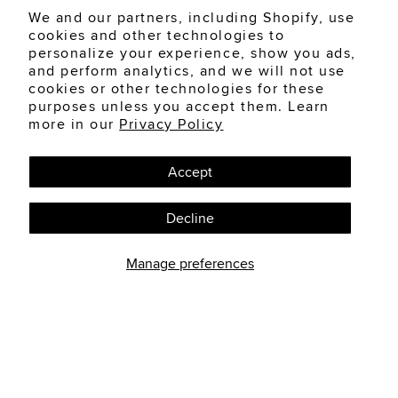
We and our partners, including Shopify, use
cookies and other technologies to
personalize your experience, show you ads,
and perform analytics, and we will not use
cookies or other technologies for these
purposes unless you accept them. Learn
more in our
Privacy Policy
Accept
Decline
Manage preferences
AUGUST 6, 2026
ANATOMY OF THE EYE